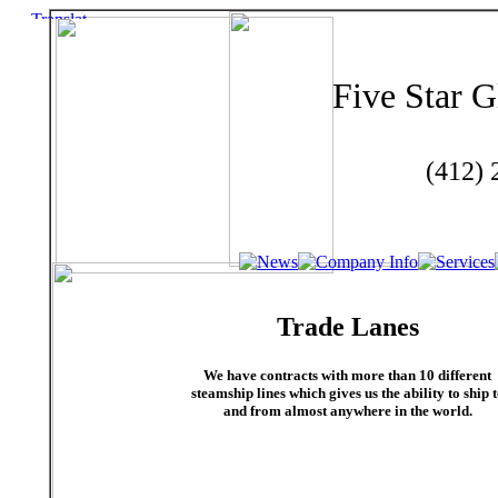
Five Star G
(412)
Trade Lanes
We have contracts with more than 10 different
steamship lines which gives us the ability to ship 
and from almost anywhere in the world.