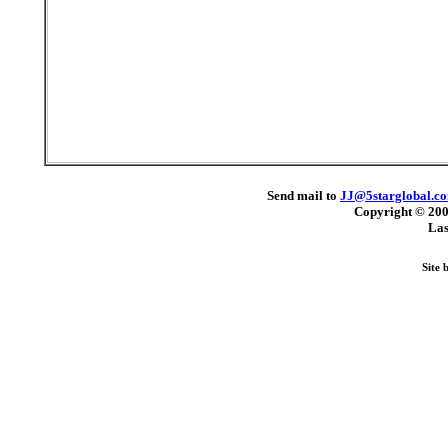
Send mail to
JJ@5starglobal.c
Copyright © 20
Las
Site 